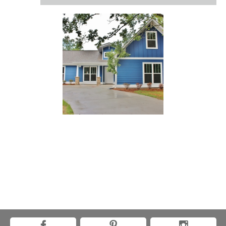


