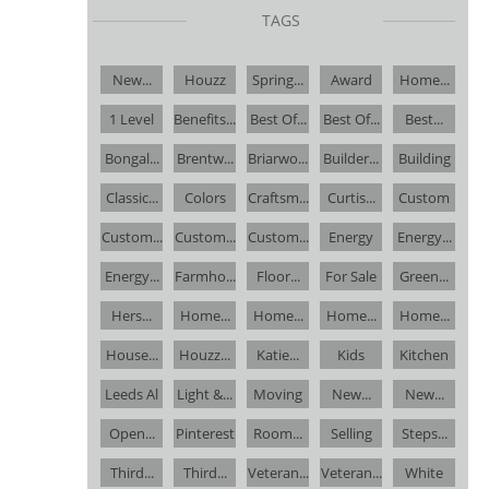
TAGS
New...
Houzz
Spring...
Award
Home...
1 Level
Benefits...
Best Of...
Best Of...
Best...
Bongal...
Brentw...
Briarwo...
Builder...
Building
Classic...
Colors
Craftsm...
Curtis...
Custom
Custom...
Custom...
Custom...
Energy
Energy...
Energy...
Farmho...
Floor...
For Sale
Green...
Hers...
Home...
Home...
Home...
Home...
House...
Houzz...
Katie...
Kids
Kitchen
Leeds Al
Light &...
Moving
New...
New...
Open...
Pinterest
Room...
Selling
Steps...
Third...
Third...
Veteran...
Veteran...
White