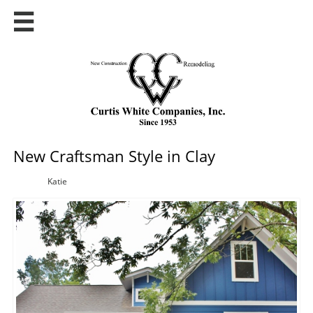

New Craftsman Style in Clay
Katie