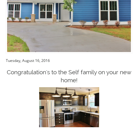
Tuesday, August 16, 2016
Congratulation's to the Self family on your new
home!