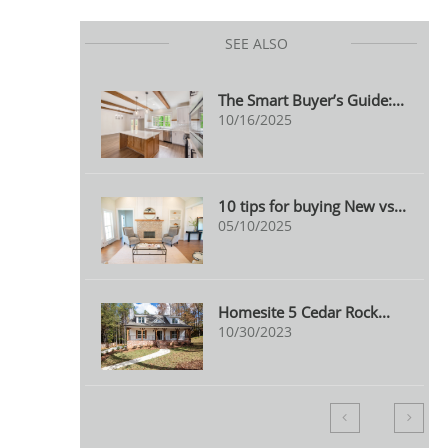
SEE ALSO
The Smart Buyer’s Guide:...
10/16/2025
10 tips for buying New vs...
05/10/2025
Homesite 5 Cedar Rock...
10/30/2023

