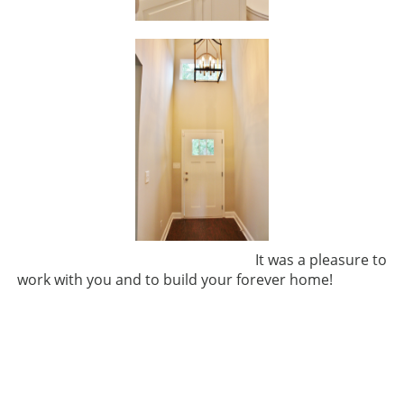
It was a pleasure to
work with you and to build your forever home!